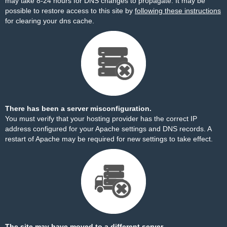
may take 8-24 hours for DNS changes to propagate. It may be
possible to restore access to this site by
following these instructions
for clearing your dns cache.
There has been a server misconfiguration.
You must verify that your hosting provider has the correct IP
address configured for your Apache settings and DNS records. A
restart of Apache may be required for new settings to take effect.
The site may have moved to a different server.