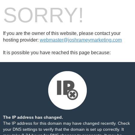
SORRY!
If you are the owner of this website, please contact your
hosting provider:
webmaster@joshrameymarketing.com
It is possible you have reached this page because:
The IP address has changed.
The IP address for this domain may have changed recently. Check
your DNS settings to verify that the domain is set up correctly. It